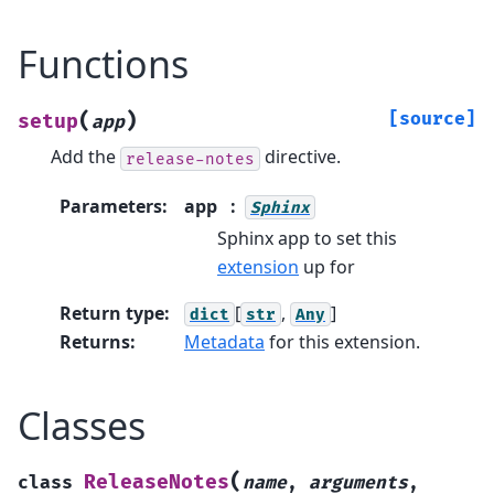
Functions
(
)
[source]
setup
app
Add the
directive.
release-notes
Parameters
:
app
Sphinx
Sphinx app to set this
extension
up for
Return type
:
[
,
]
dict
str
Any
Returns
:
Metadata
for this extension.
Classes
(
ReleaseNotes
class
name
,
arguments
,