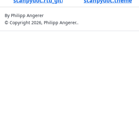
scanpydoc.rtd_github_links
scanpydoc.theme
By Philipp Angerer
© Copyright 2026, Philipp Angerer..