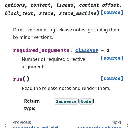
options
,
content
,
lineno
,
content_offset
,
)
[source]
block_text
,
state
,
state_machine
Directive rendering release notes, grouping them
by minor versions.
required_arguments
:
ClassVar
=
1
[source]
Number of required directive
arguments.
(
)
[source]
run
Read the release notes and render them.
Return
[
]
Sequence
Node
type
:
Previous
Next