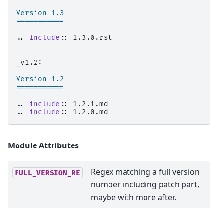
Version 1.3
===========
..
include
::
 1.3.0.rst

_v1.2:

Version 1.2
===========
..
include
::
..
include
::
Module Attributes
Regex matching a full version
FULL_VERSION_RE
number including patch part,
maybe with more after.