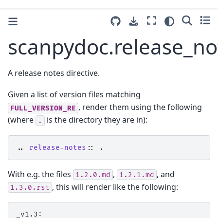
scanpydoc.release_no
A release notes directive.
Given a list of version files matching
, render them using the following
FULL_VERSION_RE
(where
is the directory they are in):
.
..
release-notes
::
With e.g. the files
,
, and
1.2.0.md
1.2.1.md
, this will render like the following:
1.3.0.rst
_v1.3:
